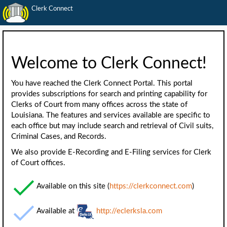
Clerk Connect
Welcome to Clerk Connect!
You have reached the Clerk Connect Portal. This portal
provides subscriptions for search and printing capability for
Clerks of Court from many offices across the state of
Louisiana. The features and services available are specific to
each office but may include search and retrieval of Civil suits,
Criminal Cases, and Records.
We also provide E-Recording and E-Filing services for Clerk
of Court offices.
Available on this site (
https://clerkconnect.com
)
Available at
http://eclerksla.com