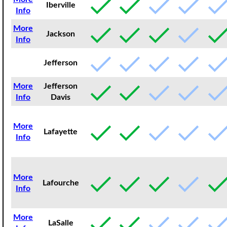
Iberville
Info
More
Jackson
Info
Jefferson
More
Jefferson
Info
Davis
More
Lafayette
Info
More
Lafourche
Info
More
LaSalle