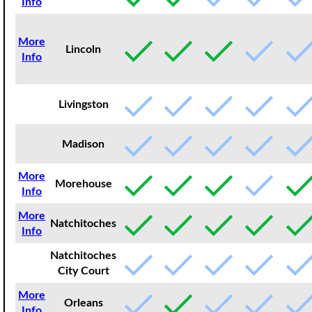
Info
More
Lincoln
Info
Livingston
Madison
More
Morehouse
Info
More
Natchitoches
Info
Natchitoches
City Court
More
Orleans
Info