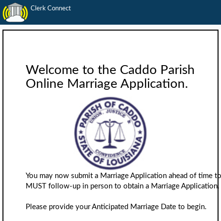
Clerk Connect
Welcome to the Caddo Parish
Online Marriage Application.
You may now submit a Marriage Application ahead of time to 
MUST follow-up in person to obtain a Marriage Application.
Please provide your Anticipated Marriage Date to begin.