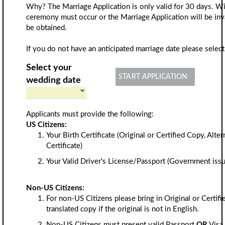
Why? The Marriage Application is only valid for 30 days. Wi
ceremony must occur or the Marriage Application will be inv
be obtained.
If you do not have an anticipated marriage date please select
Select your
START APPLICATION
wedding date
Applicants must provide the following:
US Citizens:
Your Birth Certificate (Original or Certified Copy, Alte
Certificate)
Your Valid Driver's License/Passport (Government issu
Non-US Citizens:
For non-US Citizens please bring in Original or Certifi
translated copy if the original is not in English.
Non-US Citizens must present valid Passport
OR
Visa 