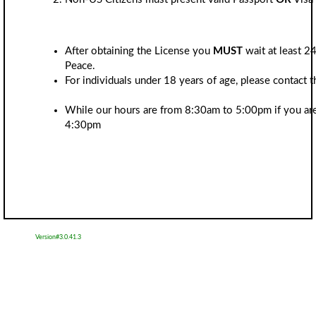
After obtaining the License you
MUST
wait at least 24
Peace.
For individuals under 18 years of age, please contact
While our hours are from 8:30am to 5:00pm if you are 
4:30pm
Version#3.0.41.3